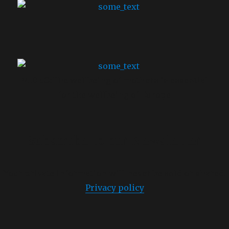
VIDEO:
The wellbeing of mothers is essential
for the wellbeing of Europe
Subscribe to
our Newsletter
Your private information will never be sold or shared.
Privacy policy