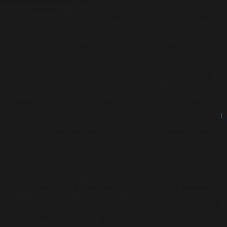
by Belgian photographer Lieve
economic situations, maternal
Blancquaert
health, just like in the rest of
the world, is a particular
problem in the low and middle income settings. The
continent was mentioned several times, including by
Dr. Priya Agrawal (MSD for Mothers, a founding
partner of the Alliance for Maternal Health Equality)
who brought to the attention of the public some
striking statistics around maternal health in Europe
1
and highlighted the importance of research and
innovation as a way to improve the current status quo.
Of course, while making the world safer for all
mothers is the broader topic everyone was focusing
on, the issue in Europe seems to be around accessing
the healthcare system and being properly informed
and aware of your rights and responsibilities.