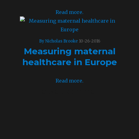
Read more.
By Nicholas Brooke
10-26-2016
Measuring maternal
healthcare in Europe
Read more.
Leave a comment