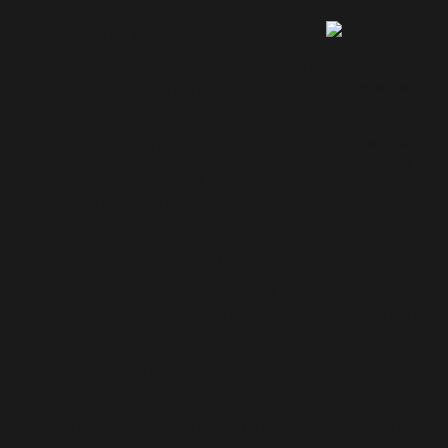
In between the sessions, the
The focus of the conference
Alliance also got the chance to
was the role research and
innovation have as a way to
exchange information with
improve the situation around
numerous stakeholders
maternal and newborn health in
working in the field of
light of the Sustainable
Development Goals
maternal health, many of
whom focused on the global
South as a region. Our discussions together proved
that cooperation is not just desirable but completely
achievable – after all, the recently adopted Sustainable
Development Goals and their enshrined focus on
improving maternal health are universal – no country
should be left out, no continent should be forgotten.
The lack of statistics from areas traditionally
considered as more affluent (such as Europe) was also