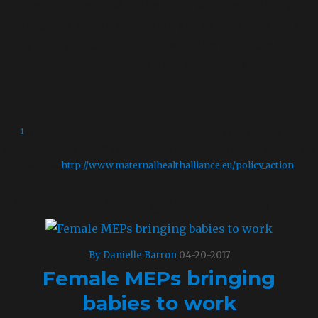
regarded as having the same value as military
intelligence at war: without it, you cannot advance and
you have little chance at winning the battle for
improving the lives of mothers.
––
1
If you are interested to learn more, check out the Alliance for
Maternal Health Equality Infographic on maternal health statistics in
Europe:
http://www.maternalhealthalliance.eu/policy_action
Articles that might interest you…
By Danielle Barron
04-20-2017
Female MEPs bringing
babies to work