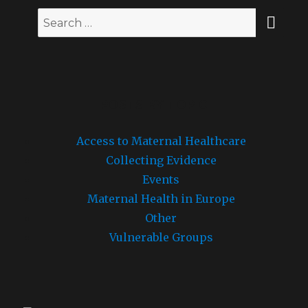
SEA
Search
for:
POSTS BY TOPIC
Access to Maternal Healthcare
Collecting Evidence
Events
Maternal Health in Europe
Other
Vulnerable Groups