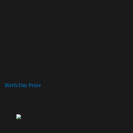
Commission’s (EC) Directorate-General for Research &
Innovation.
As one of the main objectives of the Alliance is
highlighting the necessity for and lack of real-life data
and evidence, the conference was of major importance
to us, focusing on the need for more maternal,
newborn and child health research. We learned a lot
during a plethora of discussions surrounding this
issue and we are welcoming the introduction of the
Birth Day Prize
by the EC: an initiative that provides
incentives for delivering a novel and safe solution
against maternal morbidity, mortality and stillbirths.
In a Europe of states with
The Conference also featured
varying standards of life and
an exhibition called ‘Birth Day’