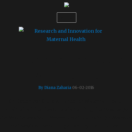
MENU
Research and Innovation
for Maternal Health
By Diana Zaharia
06-02-2016
On December 8, the Alliance for Maternal Health
Equality had the pleasure of attending the
Together for
the Next Generation – Research and Innovation for Maternal
and Newborn Health
, organised by the European