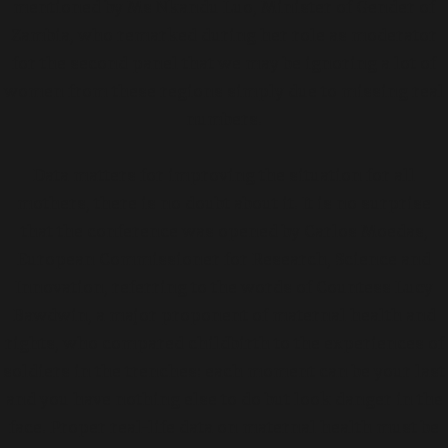
mentioned by Ms Nkandu Luo, Minister of Gender of
Zambia, who remarked during her role as moderator
for the second panel that we may be ignoring a lot of
women from these regions simply due to missing real
numbers.
Data matters for improving the situation for all
mothers, there is no doubt about it. It is no surprise
that the conference was opened by Carlos Moedas,
European Commissioner for Research, Science and
Innovation, referring to the words of Countess Lucy
Bawdwin, a major proponent of maternal health and
rights, who compared childbirth to the experiences of
soldiers in the trenches: each moment can be your last
and you have nothing else to do but look danger in the
face. Proper real-life data on maternal health must be